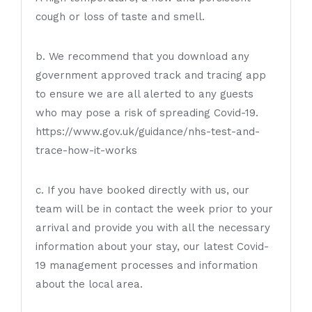
cough or loss of taste and smell.
b. We recommend that you download any
government approved track and tracing app
to ensure we are all alerted to any guests
who may pose a risk of spreading Covid-19.
https://www.gov.uk/guidance/nhs-test-and-
trace-how-it-works
c. If you have booked directly with us, our
team will be in contact the week prior to your
arrival and provide you with all the necessary
information about your stay, our latest Covid-
19 management processes and information
about the local area.