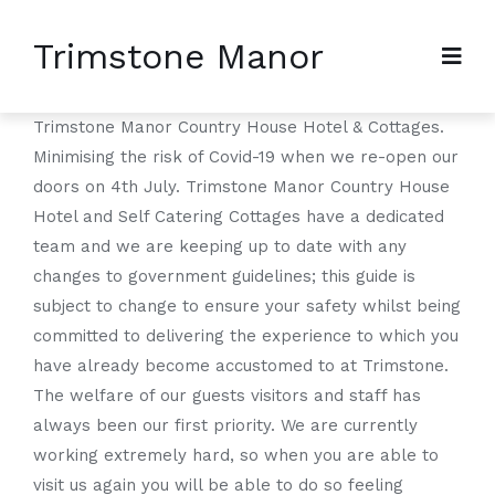
Trimstone Manor
Trimstone Manor Country House Hotel & Cottages.
Minimising the risk of Covid-19 when we re-open our
doors on 4th July. Trimstone Manor Country House
Hotel and Self Catering Cottages have a dedicated
team and we are keeping up to date with any
changes to government guidelines; this guide is
subject to change to ensure your safety whilst being
committed to delivering the experience to which you
have already become accustomed to at Trimstone.
The welfare of our guests visitors and staff has
always been our first priority. We are currently
working extremely hard, so when you are able to
visit us again you will be able to do so feeling