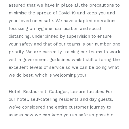
assured that we have in place all the precautions to
minimise the spread of Covid-19 and keep you and
your loved ones safe. We have adapted operations
focussing on hygiene, sanitisation and social
distancing, underpinned by supervision to ensure
your safety and that of our teams is our number one
priority. We are currently training our teams to work
within government guidelines whilst still offering the
excellent levels of service so we can be doing what
we do best, which is welcoming you!
Hotel, Restaurant, Cottages, Leisure facilities For
our hotel, self-catering residents and day guests,
we’ve considered the entire customer journey to
assess how we can keep you as safe as possible.