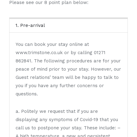
Please see our 8 point plan below:
1. Pre-arrival
You can book your stay online at
www.trimstone.co.uk or by calling 01271
862841. The following procedures are for your
peace of mind prior to your stay. However, our
Guest relations’ team will be happy to talk to
you if you have any further concerns or
questions.
a. Politely we request that if you are
displaying any symptoms of Covid-19 that you
call us to postpone your stay. These include: –
A high temperature, a new and persistent