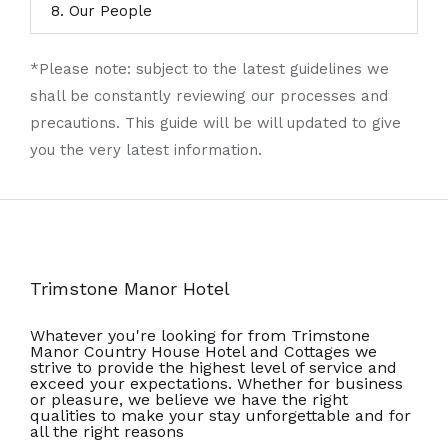
8. Our People
*Please note: subject to the latest guidelines we
shall be constantly reviewing our processes and
precautions. This guide will be will updated to give
you the very latest information.
Trimstone Manor Hotel
Whatever you're looking for from Trimstone
Manor Country House Hotel and Cottages we
strive to provide the highest level of service and
exceed your expectations. Whether for business
or pleasure, we believe we have the right
qualities to make your stay unforgettable and for
all the right reasons