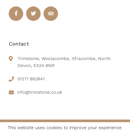
Contact
Trimstone, Woolacombe, Ilfracombe, North
Devon, EX34 8NR
01271 862841
info@trimstone.co.uk
This website uses cookies to improve your experience.