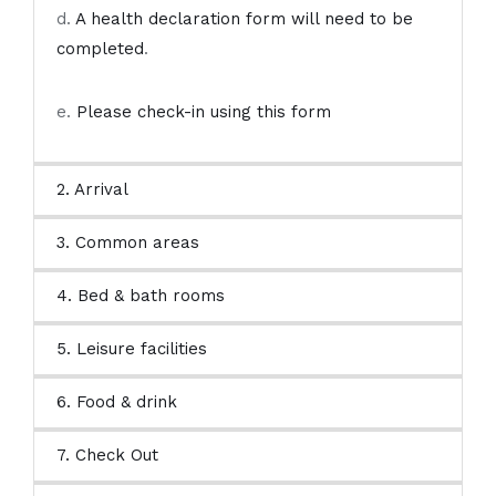
d.
A health declaration form will need to be
completed
.
e.
Please check-in using this form
2. Arrival
3. Common areas
4. Bed & bath rooms
5. Leisure facilities
6. Food & drink
7. Check Out