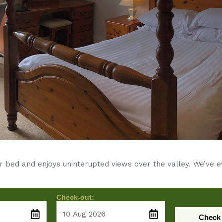
r bed and enjoys uninterupted views over the valley. We’ve 
Check-out:
Check 