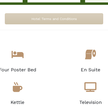
Hotel Terms and Conditions
Four Poster Bed
En Suite
Kettle
Television