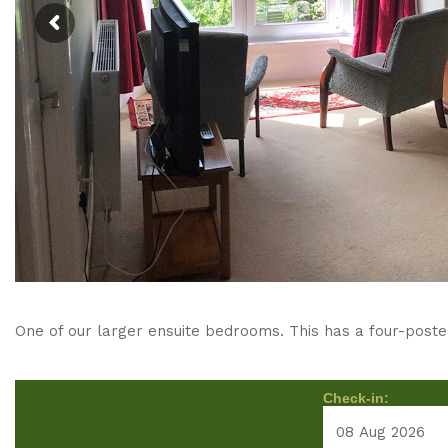
One of our larger ensuite bedrooms. This has a four-poste
Check-in: