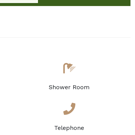
Shower Room
Telephone