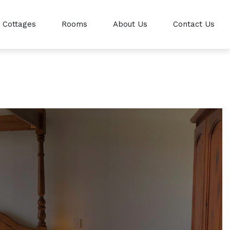
Cottages
Rooms
About Us
Contact Us