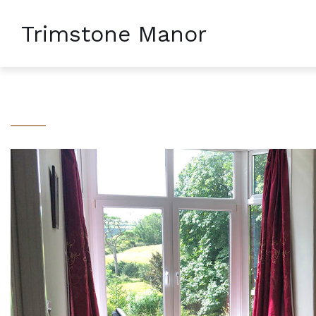
Trimstone Manor