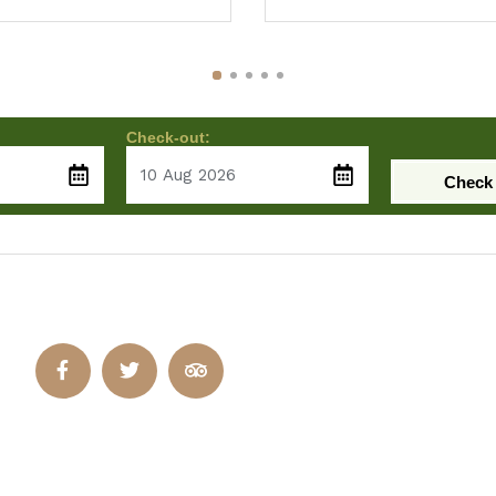
Check-out:
Check 