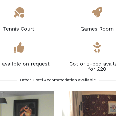
Tennis Court
Games Room
s availble on request
Cot or z-bed avail
for £20
Other Hotel Accommodation available