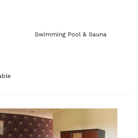
Swimming Pool & Sauna
able