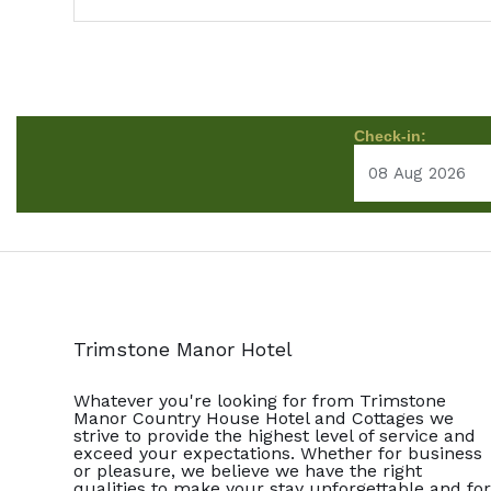
Check-in:
Trimstone Manor Hotel
Whatever you're looking for from Trimstone
Manor Country House Hotel and Cottages we
strive to provide the highest level of service and
exceed your expectations. Whether for business
or pleasure, we believe we have the right
qualities to make your stay unforgettable and for