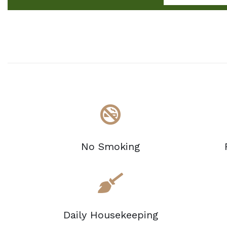
No Smoking
Daily Housekeeping