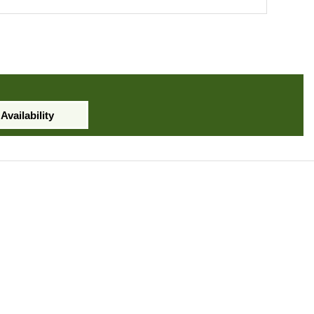
Availability