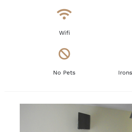
Wifi
No Pets
Iron