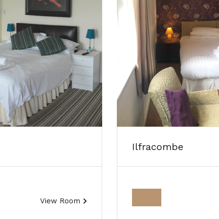
Ilfracombe
View Room