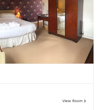
View Room