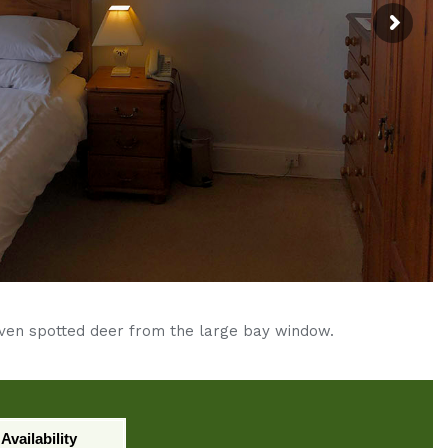
even spotted deer from the large bay window.
Availability