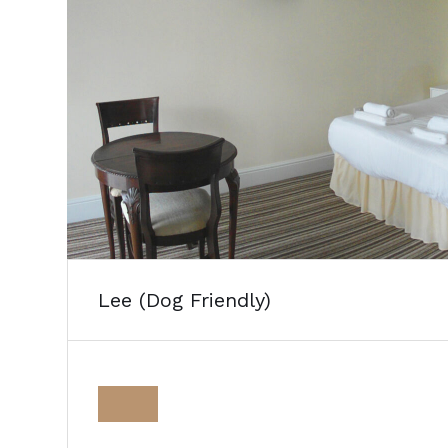
Lee (Dog Friendly)