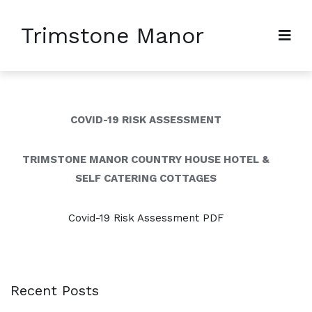
Trimstone Manor
COVID-19 RISK ASSESSMENT
TRIMSTONE MANOR COUNTRY HOUSE HOTEL &
SELF CATERING COTTAGES
Covid-19 Risk Assessment PDF
Recent Posts