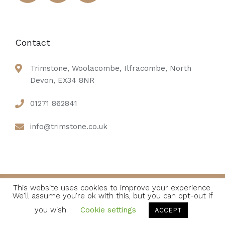
Contact
Trimstone, Woolacombe, Ilfracombe, North
Devon, EX34 8NR
01271 862841
info@trimstone.co.uk
This website uses cookies to improve your experience.
We'll assume you're ok with this, but you can opt-out if
© 2021 Soho Hotel. All Rights Reserved
you wish.
Cookie settings
ACCEPT