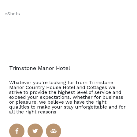
eShots
Trimstone Manor Hotel
Whatever you're looking for from Trimstone
Manor Country House Hotel and Cottages we
strive to provide the highest level of service and
exceed your expectations. Whether for business
or pleasure, we believe we have the right
qualities to make your stay unforgettable and for
all the right reasons