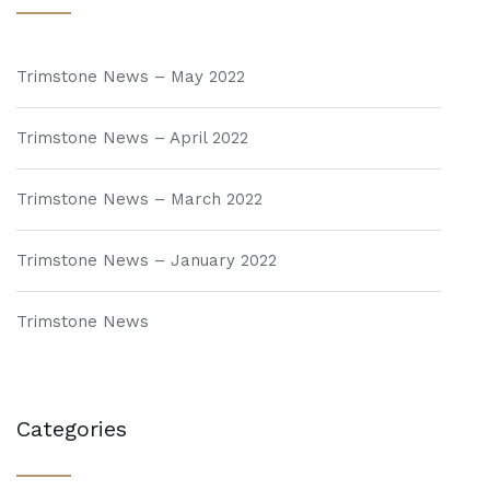
Trimstone News – May 2022
Trimstone News – April 2022
Trimstone News – March 2022
Trimstone News – January 2022
Trimstone News
Categories