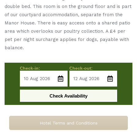
double bed. This room is on the ground floor and is part
of our courtyard accommodation, separate from the
Manor House. There is easy access onto a shared patio
area which overlooks our poultry collection. A £4 per
pet per night surcharge applies for dogs, payable with
balance.
Check-in:
Check-out:
Check Availability
Hotel Terms and Conditions