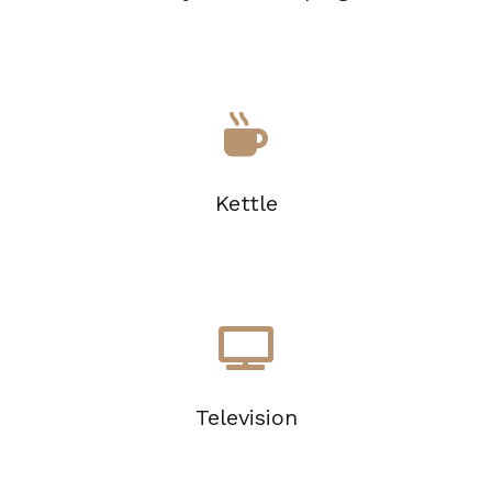
Kettle
Television