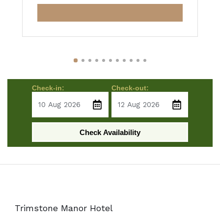
Check-in:
Check-out:
Check Availability
Trimstone Manor Hotel