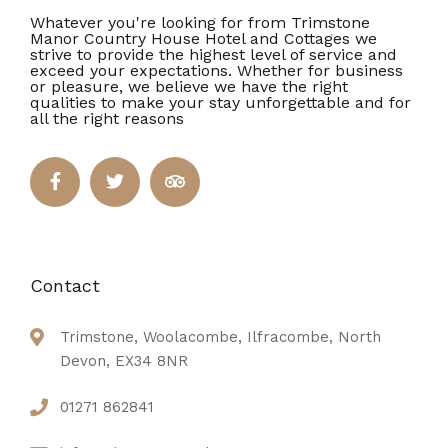
Whatever you're looking for from Trimstone
Manor Country House Hotel and Cottages we
strive to provide the highest level of service and
exceed your expectations. Whether for business
or pleasure, we believe we have the right
qualities to make your stay unforgettable and for
all the right reasons
Contact
Trimstone, Woolacombe, Ilfracombe, North
Devon, EX34 8NR
01271 862841