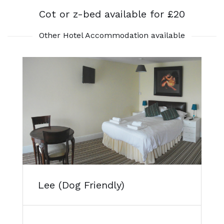
Cot or z-bed available for £20
Other Hotel Accommodation available
Lee (Dog Friendly)