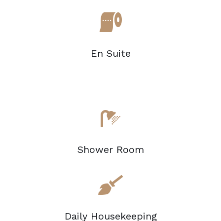
En Suite
Shower Room
Daily Housekeeping