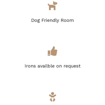
Dog Friendly Room
Irons availble on request