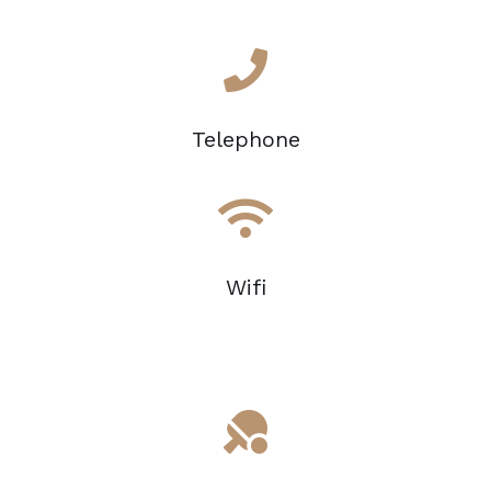
Telephone
Wifi