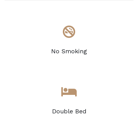
No Smoking
Double Bed