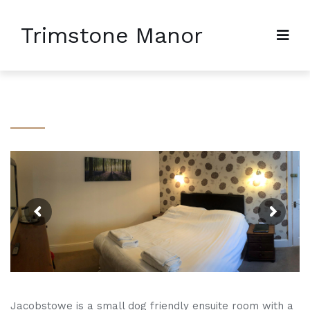
Trimstone Manor
Jacobstowe is a small dog friendly ensuite room with a