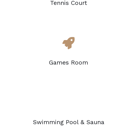
Tennis Court
Games Room
Swimming Pool & Sauna